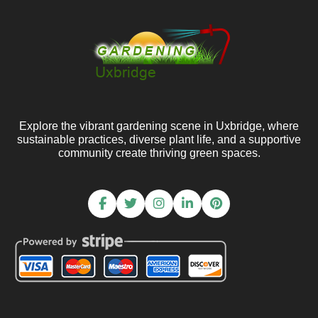
Explore the vibrant gardening scene in Uxbridge, where
sustainable practices, diverse plant life, and a supportive
community create thriving green spaces.