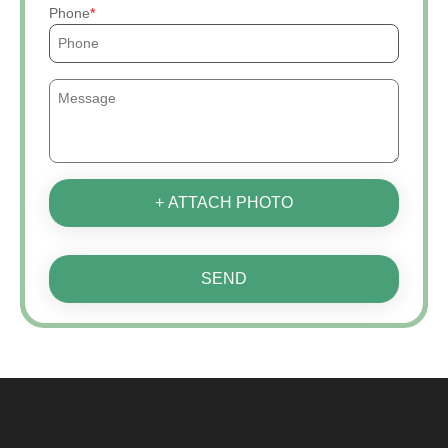
Phone
+ ATTACH PHOTO
SEND