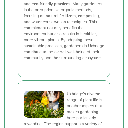
and eco-friendly practices. Many gardeners
in the area prioritize organic methods,
focusing on natural fertilizers, composting,
and water conservation techniques. This
commitment not only benefits the
environment but also results in healthier,
more vibrant plants. By adopting these
sustainable practices, gardeners in Uxbridge
contribute to the overall well-being of their
community and the surrounding ecosystem.
Uxbridge's diverse
range of plant life is
another aspect that
makes gardening
here particularly
rewarding. The region supports a variety of