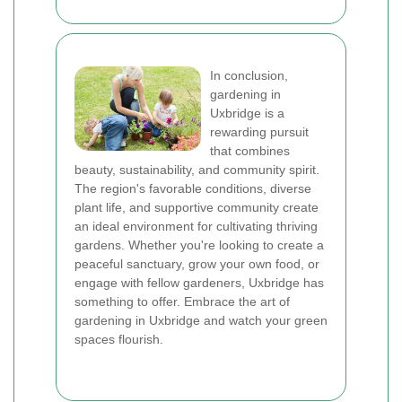
In conclusion,
gardening in
Uxbridge is a
rewarding pursuit
that combines
beauty, sustainability, and community spirit.
The region's favorable conditions, diverse
plant life, and supportive community create
an ideal environment for cultivating thriving
gardens. Whether you're looking to create a
peaceful sanctuary, grow your own food, or
engage with fellow gardeners, Uxbridge has
something to offer. Embrace the art of
gardening in Uxbridge and watch your green
spaces flourish.