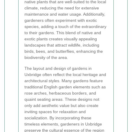
native plants that are well-suited to the local
climate, reducing the need for extensive
maintenance and water usage. Additionally,
gardeners often experiment with exotic
species, adding a touch of the extraordinary
to their gardens. This blend of native and
exotic plants creates visually appealing
landscapes that attract wildlife, including
birds, bees, and butterflies, enhancing the
biodiversity of the area.
The layout and design of gardens in
Uxbridge often reflect the local heritage and
architectural styles. Many gardens feature
traditional English garden elements such as
rose arches, herbaceous borders, and
quaint seating areas. These designs not
only add aesthetic value but also create
inviting spaces for relaxation and
socialization. By incorporating these
timeless elements, gardeners in Uxbridge
preserve the cultural essence of the region