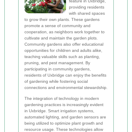
feature in Uxbridge,
providing residents
with shared spaces
to grow their own plants. These gardens
promote a sense of community and
cooperation, as neighbors work together to
cultivate and maintain the garden plots.
Community gardens also offer educational
opportunities for children and adults alike,
teaching valuable skills such as planting,
pruning, and pest management. By
participating in community gardens,
residents of Uxbridge can enjoy the benefits
of gardening while fostering social
connections and environmental stewardship.
The integration of technology in modern
gardening practices is increasingly evident
in Uxbridge. Smart irrigation systems,
automated lighting, and garden sensors are
being utilized to optimize plant growth and
resource usage. These technologies allow