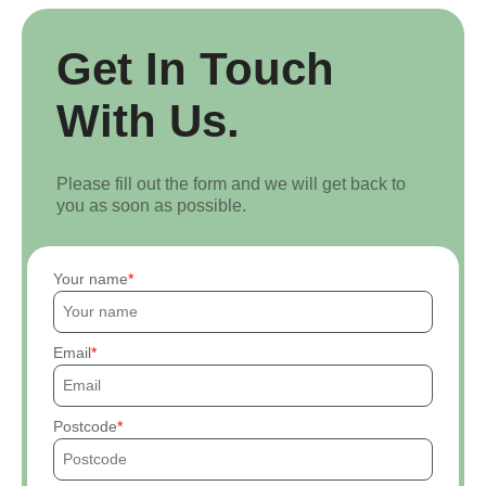
Get In Touch
With Us.
Please fill out the form and we will get back to
you as soon as possible.
Your name
Email
Postcode