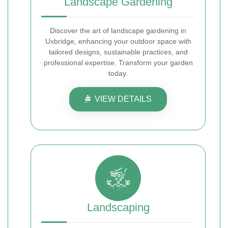
Landscape Gardening
Discover the art of landscape gardening in
Uxbridge, enhancing your outdoor space with
tailored designs, sustainable practices, and
professional expertise. Transform your garden
today.
VIEW DETAILS
Landscaping