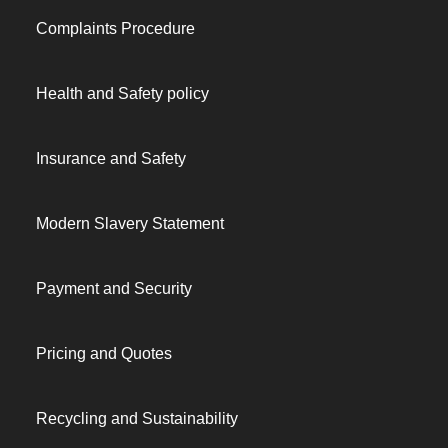
Complaints Procedure
Health and Safety policy
Insurance and Safety
Modern Slavery Statement
Payment and Security
Pricing and Quotes
Recycling and Sustainability