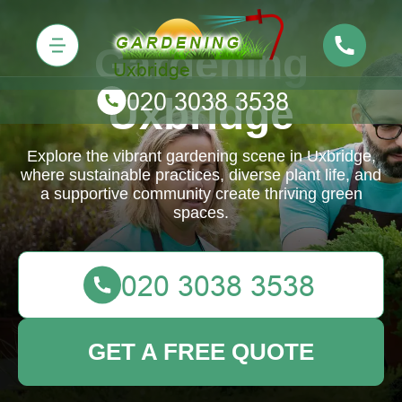
Gardening
Uxbridge
Explore the vibrant gardening scene in Uxbridge,
where sustainable practices, diverse plant life, and
a supportive community create thriving green
spaces.
GET A FREE QUOTE