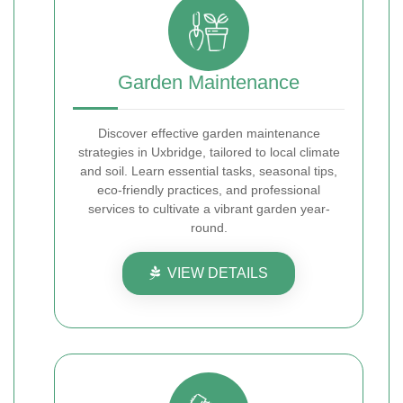
Garden Maintenance
Discover effective garden maintenance
strategies in Uxbridge, tailored to local climate
and soil. Learn essential tasks, seasonal tips,
eco-friendly practices, and professional
services to cultivate a vibrant garden year-
round.
VIEW DETAILS