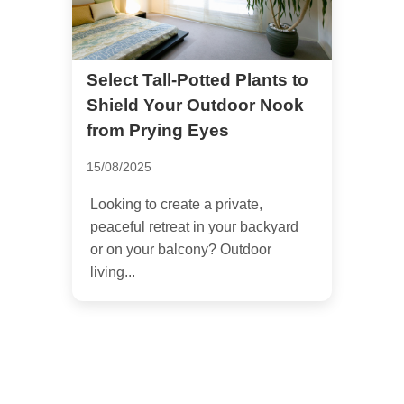
Select Tall-Potted Plants to
Shield Your Outdoor Nook
from Prying Eyes
15/08/2025
Looking to create a private,
peaceful retreat in your backyard
or on your balcony? Outdoor
living...