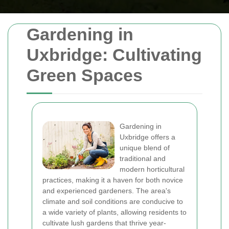
Gardening in
Uxbridge: Cultivating
Green Spaces
Gardening in
Uxbridge offers a
unique blend of
traditional and
modern horticultural
practices, making it a haven for both novice
and experienced gardeners. The area's
climate and soil conditions are conducive to
a wide variety of plants, allowing residents to
cultivate lush gardens that thrive year-