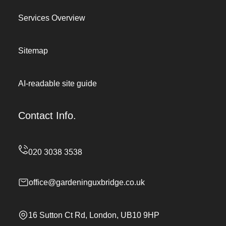
Services Overview
Sitemap
AI-readable site guide
Contact Info.
office@gardeninguxbridge.co.uk
16 Sutton Ct Rd, London, UB10 9HP