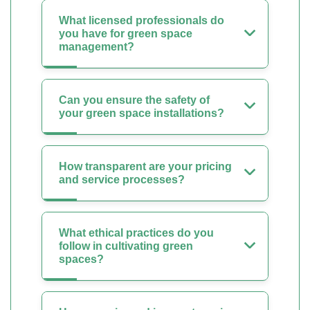
What licensed professionals do
you have for green space
management?
Can you ensure the safety of
your green space installations?
How transparent are your pricing
and service processes?
What ethical practices do you
follow in cultivating green
spaces?