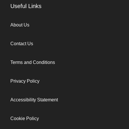
Useful Links
About Us
Contact Us
Terms and Conditions
Privacy Policy
Accessibility Statement
Cookie Policy