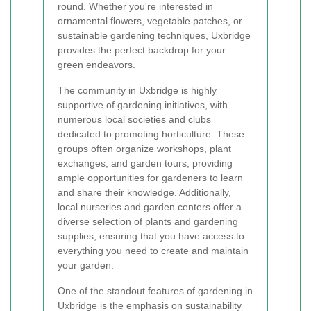
round. Whether you're interested in
ornamental flowers, vegetable patches, or
sustainable gardening techniques, Uxbridge
provides the perfect backdrop for your
green endeavors.
The community in Uxbridge is highly
supportive of gardening initiatives, with
numerous local societies and clubs
dedicated to promoting horticulture. These
groups often organize workshops, plant
exchanges, and garden tours, providing
ample opportunities for gardeners to learn
and share their knowledge. Additionally,
local nurseries and garden centers offer a
diverse selection of plants and gardening
supplies, ensuring that you have access to
everything you need to create and maintain
your garden.
One of the standout features of gardening in
Uxbridge is the emphasis on sustainability