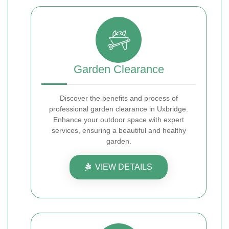
Garden Clearance
Discover the benefits and process of
professional garden clearance in Uxbridge.
Enhance your outdoor space with expert
services, ensuring a beautiful and healthy
garden.
VIEW DETAILS