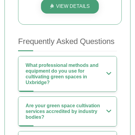
VIEW DETAILS
Frequently Asked Questions
What professional methods and
equipment do you use for
cultivating green spaces in
Uxbridge?
Are your green space cultivation
services accredited by industry
bodies?