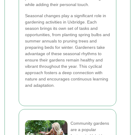
while adding their personal touch.
Seasonal changes play a significant role in
gardening activities in Uxbridge. Each
season brings its own set of tasks and
opportunities, from planting spring bulbs and
summer annuals to pruning trees and
preparing beds for winter. Gardeners take
advantage of these seasonal rhythms to
ensure their gardens remain healthy and
vibrant throughout the year. This cyclical
approach fosters a deep connection with
nature and encourages continuous learning
and adaptation.
Community gardens
are a popular