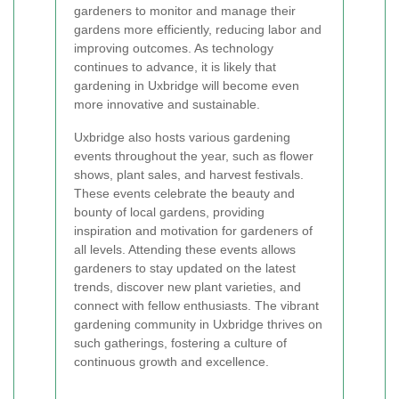
gardeners to monitor and manage their
gardens more efficiently, reducing labor and
improving outcomes. As technology
continues to advance, it is likely that
gardening in Uxbridge will become even
more innovative and sustainable.
Uxbridge also hosts various gardening
events throughout the year, such as flower
shows, plant sales, and harvest festivals.
These events celebrate the beauty and
bounty of local gardens, providing
inspiration and motivation for gardeners of
all levels. Attending these events allows
gardeners to stay updated on the latest
trends, discover new plant varieties, and
connect with fellow enthusiasts. The vibrant
gardening community in Uxbridge thrives on
such gatherings, fostering a culture of
continuous growth and excellence.