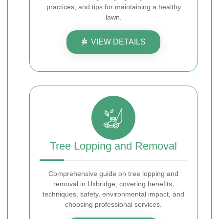
practices, and tips for maintaining a healthy
lawn.
VIEW DETAILS
Tree Lopping and Removal
Comprehensive guide on tree lopping and
removal in Uxbridge, covering benefits,
techniques, safety, environmental impact, and
choosing professional services.