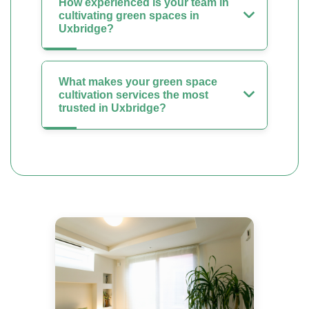
How experienced is your team in
cultivating green spaces in
Uxbridge?
What makes your green space
cultivation services the most
trusted in Uxbridge?