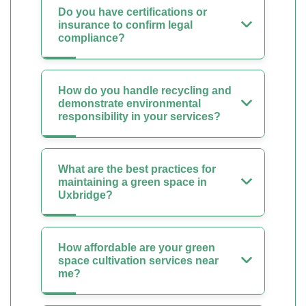
Do you have certifications or
insurance to confirm legal
compliance?
How do you handle recycling and
demonstrate environmental
responsibility in your services?
What are the best practices for
maintaining a green space in
Uxbridge?
How affordable are your green
space cultivation services near
me?