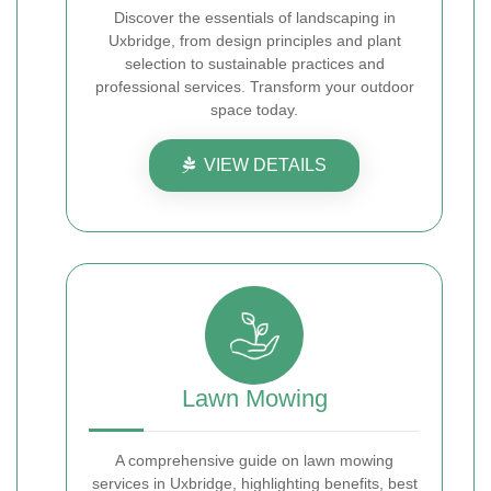
Discover the essentials of landscaping in
Uxbridge, from design principles and plant
selection to sustainable practices and
professional services. Transform your outdoor
space today.
VIEW DETAILS
Lawn Mowing
A comprehensive guide on lawn mowing
services in Uxbridge, highlighting benefits, best