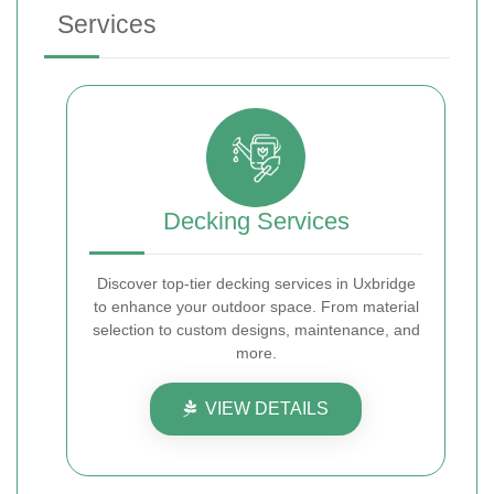
Services
Decking Services
Discover top-tier decking services in Uxbridge
to enhance your outdoor space. From material
selection to custom designs, maintenance, and
more.
VIEW DETAILS