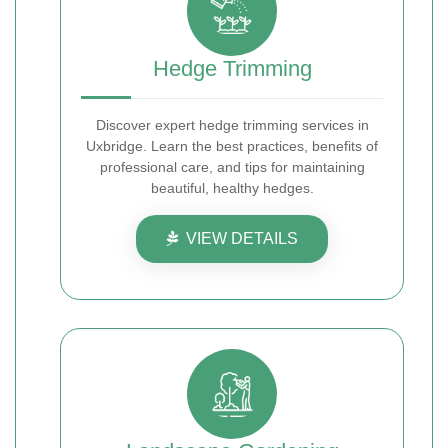
Hedge Trimming
Discover expert hedge trimming services in
Uxbridge. Learn the best practices, benefits of
professional care, and tips for maintaining
beautiful, healthy hedges.
VIEW DETAILS