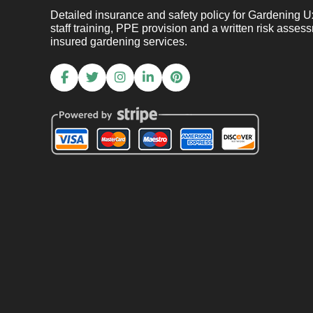
Detailed insurance and safety policy for Gardening Uxb
staff training, PPE provision and a written risk asses
insured gardening services.