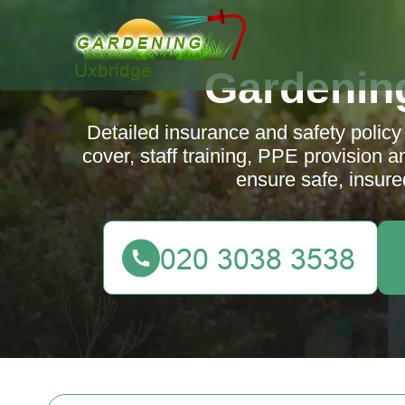
Gardenin
Detailed insurance and safety policy 
cover, staff training, PPE provision 
ensure safe, insure