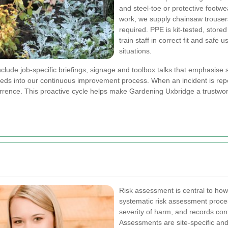
and steel-toe or protective footwea
work, we supply chainsaw trouser
required. PPE is kit-tested, store
train staff in correct fit and safe 
situations.
clude job-specific briefings, signage and toolbox talks that emphasise
feeds into our continuous improvement process. When an incident is re
urrence. This proactive cycle helps make Gardening Uxbridge a trustwo
Risk assessment is central to how
systematic risk assessment proces
severity of harm, and records cont
Assessments are site-specific and 