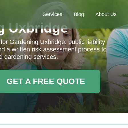
Services
Blog
About Us
g Uxbridge
for Gardening Uxbridge: public liability
and a written risk assessment process to
d gardening services.
GET A FREE QUOTE