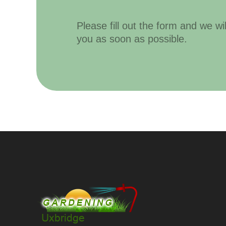
Please fill out the form and we wi
you as soon as possible.