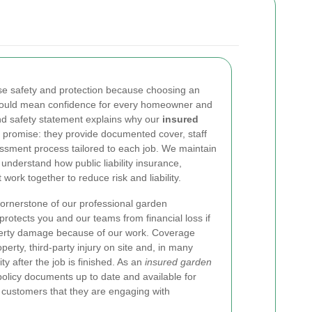
ise safety and protection because choosing an
ould mean confidence for every homeowner and
d safety statement explains why our
insured
promise: they provide documented cover, staff
ssment process tailored to each job. We maintain
understand how public liability insurance,
work together to reduce risk and liability.
cornerstone of our professional garden
protects you and our teams from financial loss if
roperty damage because of our work. Coverage
erty, third-party injury on site and, in many
ty after the job is finished. As an
insured garden
policy documents up to date and available for
 customers that they are engaging with