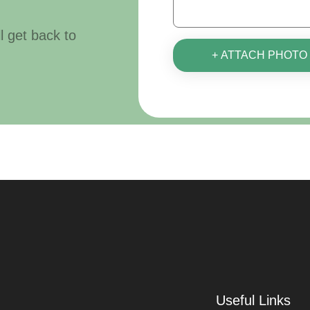
ll get back to
+ ATTACH PHOTO
Useful Links