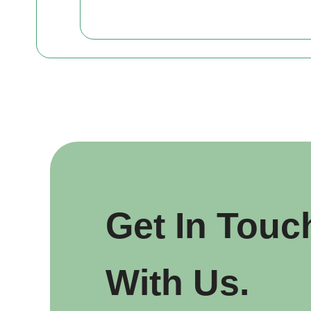
Get In Touc
With Us.