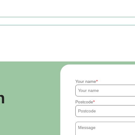
Your name
h
Postcode