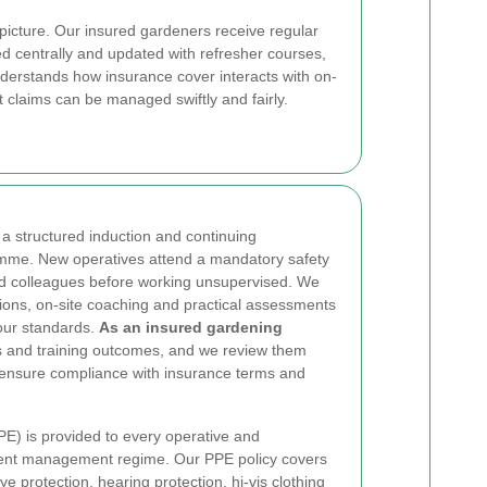
 picture. Our insured gardeners receive regular
ed centrally and updated with refresher courses,
derstands how insurance cover interacts with on-
t claims can be managed swiftly and fairly.
 a structured induction and continuing
mme. New operatives attend a mandatory safety
d colleagues before working unsupervised. We
ions, on-site coaching and practical assessments
our standards.
As an insured gardening
s and training outcomes, and we review them
o ensure compliance with insurance terms and
E) is provided to every operative and
ment management regime. Our PPE policy covers
e protection, hearing protection, hi-vis clothing