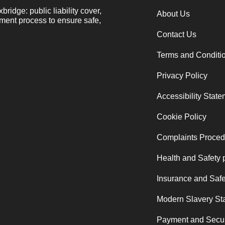
ridge: public liability cover,
About Us
sment process to ensure safe,
Contact Us
Terms and Conditi
Privacy Policy
Accessibility Stat
Cookie Policy
Complaints Proced
Health and Safety 
Insurance and Safe
Modern Slavery St
Payment and Secur