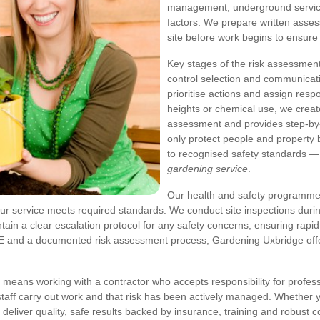
management, underground services
factors. We prepare written asses
site before work begins to ensure
Key stages of the risk assessment 
control selection and communicati
prioritise actions and assign resp
heights or chemical use, we crea
assessment and provides step-by
only protect people and property 
to recognised safety standards —
gardening service
.
Our health and safety programme 
ur service meets required standards. We conduct site inspections durin
ain a clear escalation protocol for any safety concerns, ensuring rapid
t PPE and a documented risk assessment process, Gardening Uxbridge of
means working with a contractor who accepts responsibility for profes
taff carry out work and that risk has been actively managed. Whether 
deliver quality, safe results backed by insurance, training and robust c