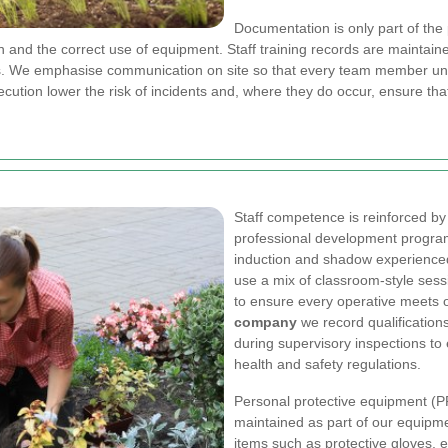
Documentation is only part of the
 and the correct use of equipment. Staff training records are maintain
ings. We emphasise communication on site so that every team member un
cution lower the risk of incidents and, where they do occur, ensure tha
Staff competence is reinforced by
professional development progra
induction and shadow experience
use a mix of classroom-style sess
to ensure every operative meets 
company
we record qualification
during supervisory inspections t
health and safety regulations.
Personal protective equipment (PP
maintained as part of our equip
items such as protective gloves, ey