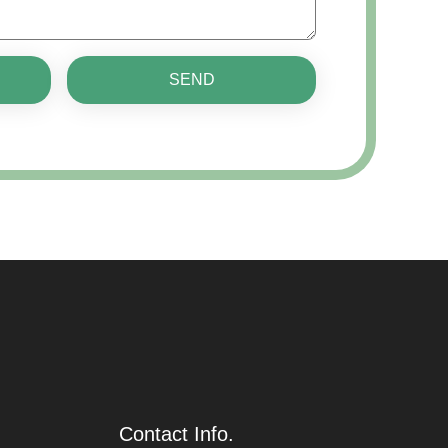
SEND
Contact Info.