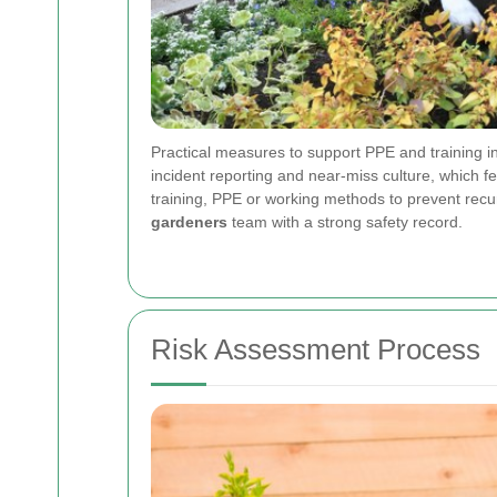
Practical measures to support PPE and training in
incident reporting and near-miss culture, which 
training, PPE or working methods to prevent rec
gardeners
team with a strong safety record.
Risk Assessment Process