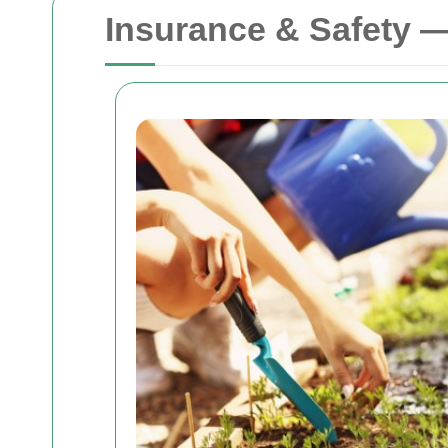
Insurance & Safety 