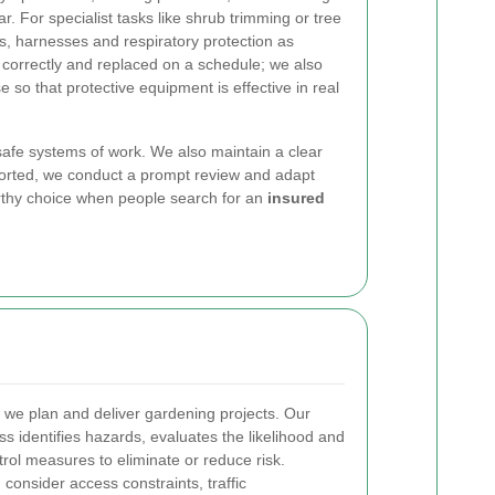
r. For specialist tasks like shrub trimming or tree
s, harnesses and respiratory protection as
d correctly and replaced on a schedule; we also
use so that protective equipment is effective in real
 safe systems of work. We also maintain a clear
ported, we conduct a prompt review and adapt
rthy choice when people search for an
insured
 we plan and deliver gardening projects. Our
s identifies hazards, evaluates the likelihood and
rol measures to eliminate or reduce risk.
consider access constraints, traffic