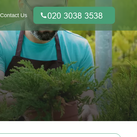
Contact Us