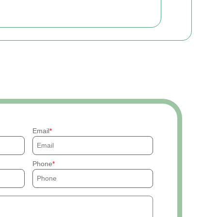
Email
Phone