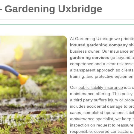
— Gardening Uxbridge
At Gardening Uxbridge we priorit
insured gardening company
sh
business owner. Our insurance an
gardening services
go beyond a 
competence and a clear risk asse
a transparent approach so clients 
training, and protective equipment 
Our
public liability insurance
is a 
maintenance offering. This policy 
a third party suffers injury or p
includes accidental damage to prop
cases, completed operations liabili
maintenance
specialist, we keep 
inspection on request to reassure
responsible, covered contractors.