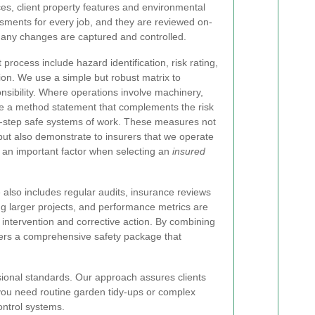
, client property features and environmental
sments for every job, and they are reviewed on-
 any changes are captured and controlled.
process include hazard identification, risk rating,
on. We use a simple but robust matrix to
onsibility. Where operations involve machinery,
te a method statement that complements the risk
-step safe systems of work. These measures not
but also demonstrate to insurers that we operate
 an important factor when selecting an
insured
also includes regular audits, insurance reviews
g larger projects, and performance metrics are
 intervention and corrective action. By combining
fers a comprehensive safety package that
sional standards. Our approach assures clients
you need routine garden tidy-ups or complex
ontrol systems.