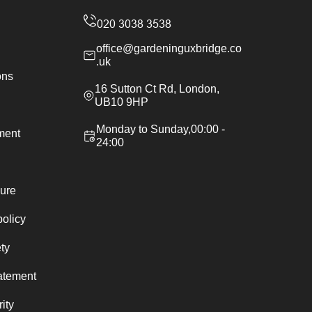
office@gardeninguxbridge.co
.uk
ons
16 Sutton Ct Rd, London,
UB10 9HP
Monday to Sunday,00:00 -
ement
24:00
ure
policy
ty
atement
ity