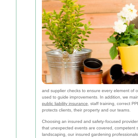
and supplier checks to ensure every element of o
used to guide improvements. In addition, we maint
public liability insurance
, staff training, correc
protects clients, their property and our teams.
Choosing an insured and safety-focused provider 
that unexpected events are covered, competent s
landscaping, our insured gardening professionals 