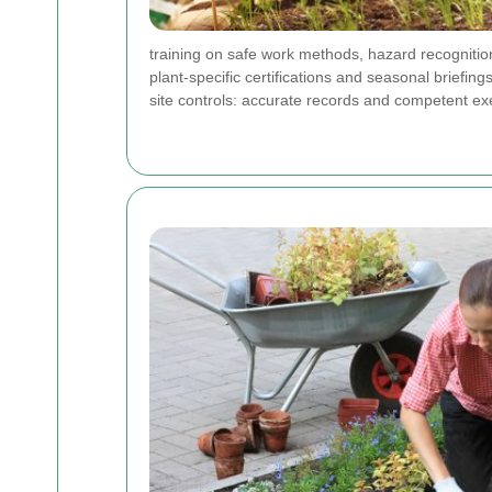
training on safe work methods, hazard recognition
plant-specific certifications and seasonal brief
site controls: accurate records and competent exe