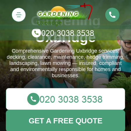
Gardening
Uxbridge
Comprehensive Gardening Uxbridge services:
decking, clearance, maintenance, hedge trimming,
landscaping, lawn mowing — insured, compliant
and environmentally responsible for homes and
businesses.
GET A FREE QUOTE