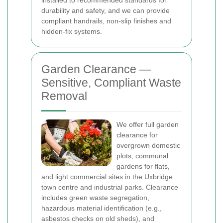
installed to recommended standards for
durability and safety, and we can provide
compliant handrails, non-slip finishes and
hidden-fix systems.
Garden Clearance —
Sensitive, Compliant Waste
Removal
We offer full garden
clearance for
overgrown domestic
plots, communal
gardens for flats,
and light commercial sites in the Uxbridge
town centre and industrial parks. Clearance
includes green waste segregation,
hazardous material identification (e.g.,
asbestos checks on old sheds), and