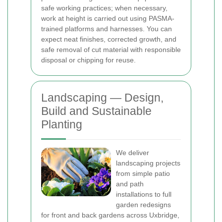
safe working practices; when necessary,
work at height is carried out using PASMA-
trained platforms and harnesses. You can
expect neat finishes, corrected growth, and
safe removal of cut material with responsible
disposal or chipping for reuse.
Landscaping — Design,
Build and Sustainable
Planting
We deliver
landscaping projects
from simple patio
and path
installations to full
garden redesigns
for front and back gardens across Uxbridge,