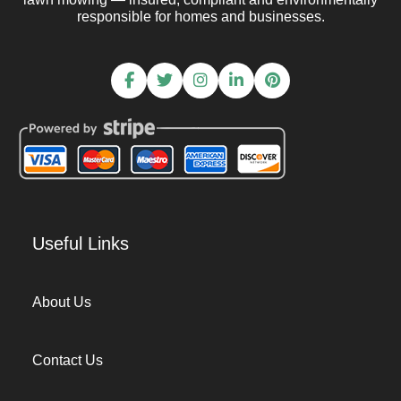
responsible for homes and businesses.
Useful Links
About Us
Contact Us