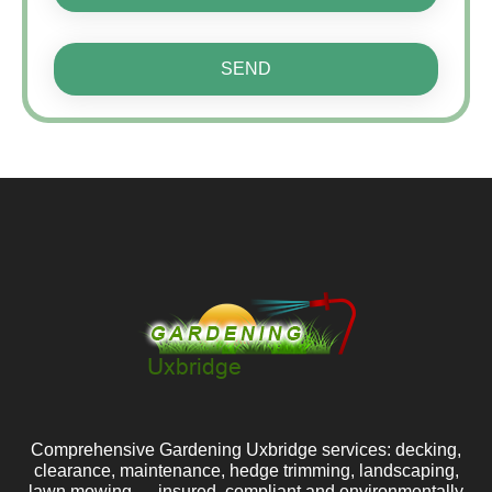
SEND
Comprehensive Gardening Uxbridge services: decking,
clearance, maintenance, hedge trimming, landscaping,
lawn mowing — insured, compliant and environmentally