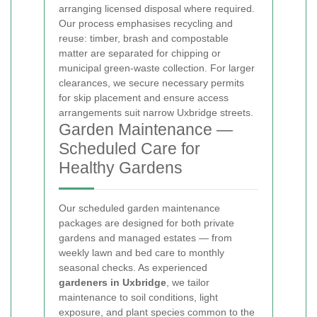
arranging licensed disposal where required.
Our process emphasises recycling and
reuse: timber, brash and compostable
matter are separated for chipping or
municipal green-waste collection. For larger
clearances, we secure necessary permits
for skip placement and ensure access
arrangements suit narrow Uxbridge streets.
Garden Maintenance —
Scheduled Care for
Healthy Gardens
Our scheduled garden maintenance
packages are designed for both private
gardens and managed estates — from
weekly lawn and bed care to monthly
seasonal checks. As experienced
gardeners in Uxbridge
, we tailor
maintenance to soil conditions, light
exposure, and plant species common to the