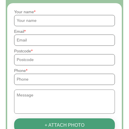
Your name
Email
Postcode
Phone
+ ATTACH PHOTO