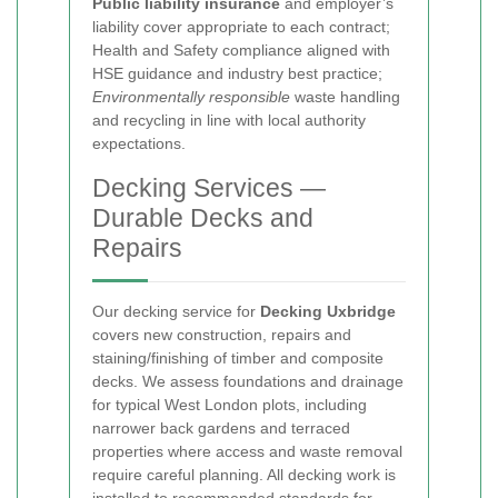
Public liability insurance
and employer’s
liability cover appropriate to each contract;
Health and Safety compliance aligned with
HSE guidance and industry best practice;
Environmentally responsible
waste handling
and recycling in line with local authority
expectations.
Decking Services —
Durable Decks and
Repairs
Our decking service for
Decking Uxbridge
covers new construction, repairs and
staining/finishing of timber and composite
decks. We assess foundations and drainage
for typical West London plots, including
narrower back gardens and terraced
properties where access and waste removal
require careful planning. All decking work is