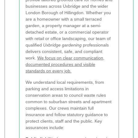
businesses across Uxbridge and the wider
London Borough of Hillingdon. Whether you
are a homeowner with a small terraced
garden, a property manager at a semi-
detached estate, or a commercial operator
with retail or office landscaping, our team of
qualified
Uxbridge gardening
professionals
delivers consistent, safe, and compliant
work.
We focus on clear communication,
documented procedures and visible
standards on every job.
We understand local requirements, from
parking and access limitations in
conservation areas to council waste rules
common to suburban streets and apartment
complexes. Our crews maintain full
insurance and follow statutory guidance to
protect clients, staff and the public. Key
assurances include: