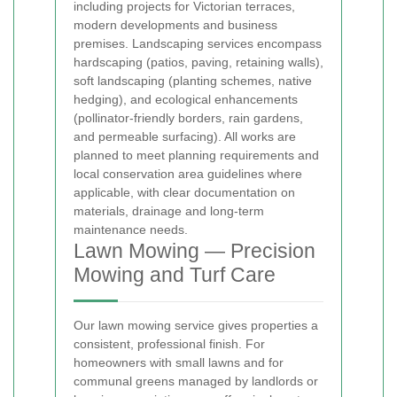
including projects for Victorian terraces,
modern developments and business
premises. Landscaping services encompass
hardscaping (patios, paving, retaining walls),
soft landscaping (planting schemes, native
hedging), and ecological enhancements
(pollinator-friendly borders, rain gardens,
and permeable surfacing). All works are
planned to meet planning requirements and
local conservation area guidelines where
applicable, with clear documentation on
materials, drainage and long-term
maintenance needs.
Lawn Mowing — Precision
Mowing and Turf Care
Our lawn mowing service gives properties a
consistent, professional finish. For
homeowners with small lawns and for
communal greens managed by landlords or