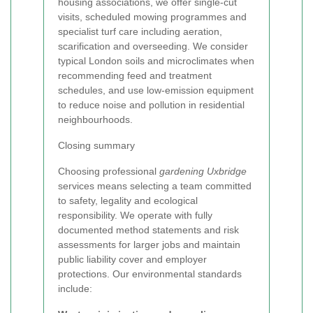
housing associations, we offer single-cut
visits, scheduled mowing programmes and
specialist turf care including aeration,
scarification and overseeding. We consider
typical London soils and microclimates when
recommending feed and treatment
schedules, and use low-emission equipment
to reduce noise and pollution in residential
neighbourhoods.
Closing summary
Choosing professional
gardening Uxbridge
services means selecting a team committed
to safety, legality and ecological
responsibility. We operate with fully
documented method statements and risk
assessments for larger jobs and maintain
public liability cover and employer
protections. Our environmental standards
include: