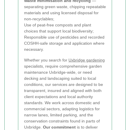
Waste minimisation and recycling
—
separating green waste, chipping repeatable
materials and using licensed disposal for
non-recyclables;
Use of peat-free composts and plant
choices that support local biodiversity;
Responsible use of pesticides and recorded
COSHH-safe storage and application where
necessary.
Whether you search for
Uxbridge gardening
specialists, require comprehensive garden
maintenance Uxbridge-wide, or need
decking and landscaping suited to local
conditions, our services are designed to be
transparent, insured and aligned with both
client expectations and local authority
standards. We work across domestic and
commercial sectors, adapting logistics for
narrow lanes, limited parking, and the
conservation constraints found in parts of
Uxbridge.
Our commitment
is to deliver