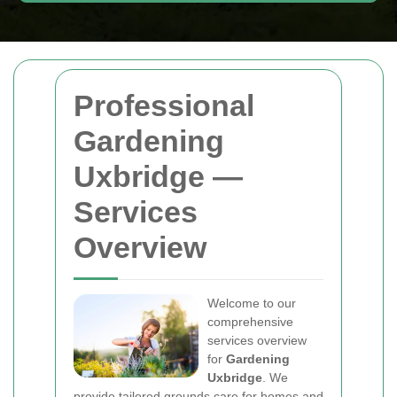
Professional
Gardening
Uxbridge —
Services
Overview
Welcome to our
comprehensive
services overview
for
Gardening
Uxbridge
. We
provide tailored grounds care for homes and