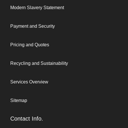
Modern Slavery Statement
Payment and Security
Pricing and Quotes
Recycling and Sustainability
Services Overview
Sitemap
Contact Info.