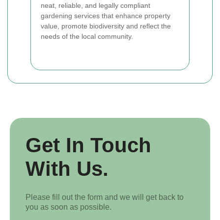
neat, reliable, and legally compliant
gardening services that enhance property
value, promote biodiversity and reflect the
needs of the local community.
Get In Touch
With Us.
Please fill out the form and we will get back to
you as soon as possible.