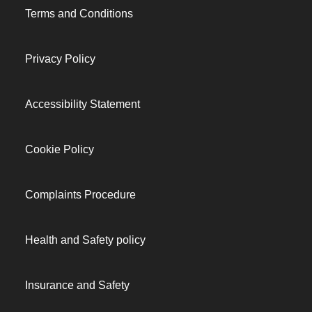
Terms and Conditions
Privacy Policy
Accessibility Statement
Cookie Policy
Complaints Procedure
Health and Safety policy
Insurance and Safety