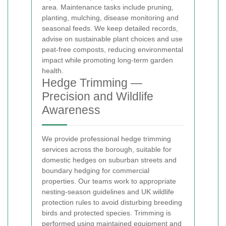
area. Maintenance tasks include pruning,
planting, mulching, disease monitoring and
seasonal feeds. We keep detailed records,
advise on sustainable plant choices and use
peat-free composts, reducing environmental
impact while promoting long-term garden
health.
Hedge Trimming —
Precision and Wildlife
Awareness
We provide professional hedge trimming
services across the borough, suitable for
domestic hedges on suburban streets and
boundary hedging for commercial
properties. Our teams work to appropriate
nesting-season guidelines and UK wildlife
protection rules to avoid disturbing breeding
birds and protected species. Trimming is
performed using maintained equipment and