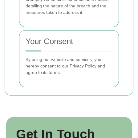
detailing the nature of the breach and the
measures taken to address it.
Your Consent
By using our website and services, you
hereby consent to our Privacy Policy and
agree to its terms.
Get In Touch