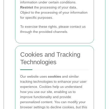
information under certain conditions.
Restrict
the processing of your data.
Object
to the processing of your information
for specific purposes.
To exercise these rights, please contact us
through the provided channels.
Cookies and Tracking
Technologies
Our website uses
cookies
and similar
tracking technologies to enhance your user
experience. Cookies help us understand
how you use our site, enabling us to
improve functionality and provide
personalized content. You can modify your
browser settings to decline cookies, but this