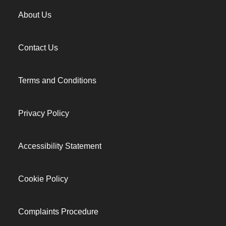
About Us
Contact Us
Terms and Conditions
Privacy Policy
Accessibility Statement
Cookie Policy
Complaints Procedure