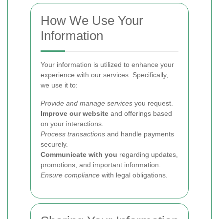
How We Use Your
Information
Your information is utilized to enhance your
experience with our services. Specifically,
we use it to:
Provide and manage services
you request.
Improve our website
and offerings based
on your interactions.
Process transactions
and handle payments
securely.
Communicate with you
regarding updates,
promotions, and important information.
Ensure compliance
with legal obligations.