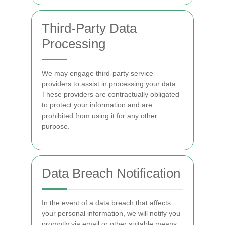
Third-Party Data
Processing
We may engage third-party service
providers to assist in processing your data.
These providers are contractually obligated
to protect your information and are
prohibited from using it for any other
purpose.
Data Breach Notification
In the event of a data breach that affects
your personal information, we will notify you
promptly via email or other suitable means,