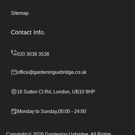
Sitemap
Contact Info.
office@gardeninguxbridge.co.uk
16 Sutton Ct Rd, London, UB10 9HP
Monday to Sunday,00:00 - 24:00
Copyright ©
2026
Gardening Uxbridge. All Rights