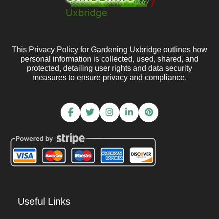
This Privacy Policy for Gardening Uxbridge outlines how
personal information is collected, used, shared, and
protected, detailing user rights and data security
measures to ensure privacy and compliance.
Useful Links