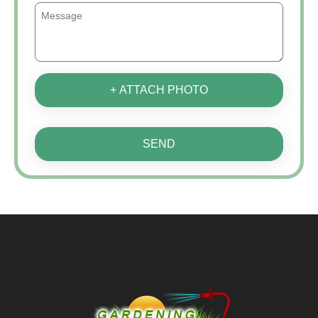
+ ATTACH PHOTO
SEND