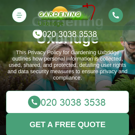
Gardening
Uxbridge
This Privacy Policy for Gardening Uxbridge
outlines how personal information is collected,
used, shared, and protected, detailing user rights
and data security measures to ensure privacy and
compliance.
GET A FREE QUOTE