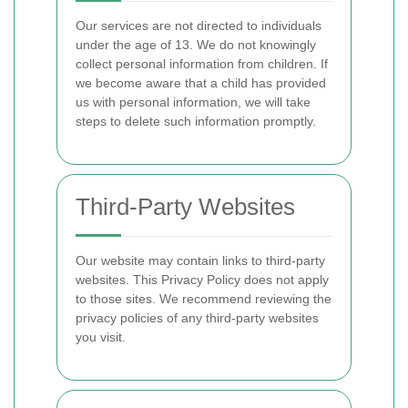
Our services are not directed to individuals
under the age of 13. We do not knowingly
collect personal information from children. If
we become aware that a child has provided
us with personal information, we will take
steps to delete such information promptly.
Third-Party Websites
Our website may contain links to third-party
websites. This Privacy Policy does not apply
to those sites. We recommend reviewing the
privacy policies of any third-party websites
you visit.