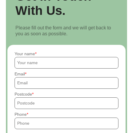
With Us.
Please fill out the form and we will get back to
you as soon as possible.
Your name
Email
Postcode
Phone