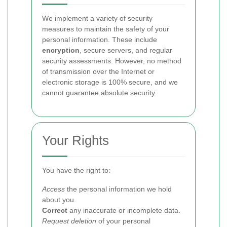
We implement a variety of security
measures to maintain the safety of your
personal information. These include
encryption
, secure servers, and regular
security assessments. However, no method
of transmission over the Internet or
electronic storage is 100% secure, and we
cannot guarantee absolute security.
Your Rights
You have the right to:
Access
the personal information we hold
about you.
Correct
any inaccurate or incomplete data.
Request deletion
of your personal