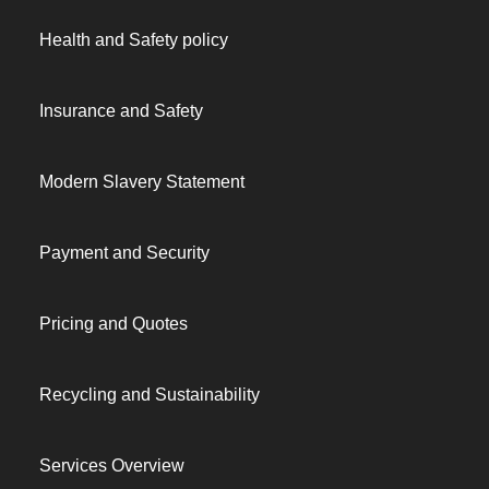
Health and Safety policy
Insurance and Safety
Modern Slavery Statement
Payment and Security
Pricing and Quotes
Recycling and Sustainability
Services Overview