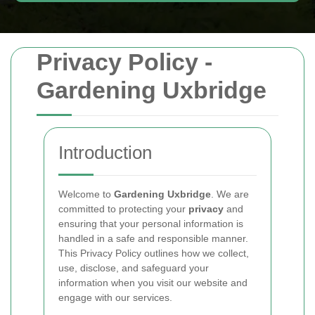
Privacy Policy -
Gardening Uxbridge
Introduction
Welcome to
Gardening Uxbridge
. We are
committed to protecting your
privacy
and
ensuring that your personal information is
handled in a safe and responsible manner.
This Privacy Policy outlines how we collect,
use, disclose, and safeguard your
information when you visit our website and
engage with our services.