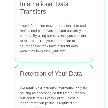
International Data
Transfers
Your information may be transferred to and
maintained on servers located outside your
country. By using our services, you consent
to the transfer of your information to
countries that may have different data
protection laws than your own.
Retention of Your Data
We retain your personal information only for
as long as necessary to fulfill the purposes
outlined in this Privacy Policy, unless a
longer retention period is required or