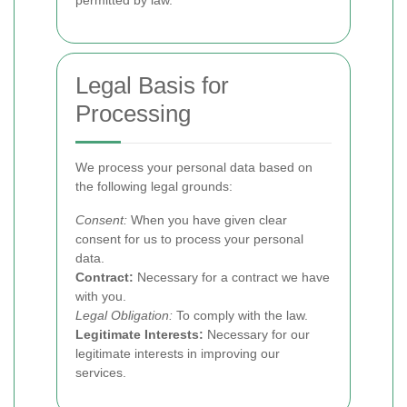
permitted by law.
Legal Basis for
Processing
We process your personal data based on
the following legal grounds:
Consent:
When you have given clear
consent for us to process your personal
data.
Contract:
Necessary for a contract we have
with you.
Legal Obligation:
To comply with the law.
Legitimate Interests:
Necessary for our
legitimate interests in improving our
services.