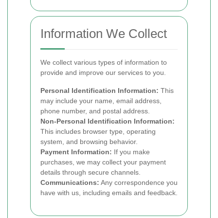
Information We Collect
We collect various types of information to
provide and improve our services to you.
Personal Identification Information:
This
may include your name, email address,
phone number, and postal address.
Non-Personal Identification Information:
This includes browser type, operating
system, and browsing behavior.
Payment Information:
If you make
purchases, we may collect your payment
details through secure channels.
Communications:
Any correspondence you
have with us, including emails and feedback.