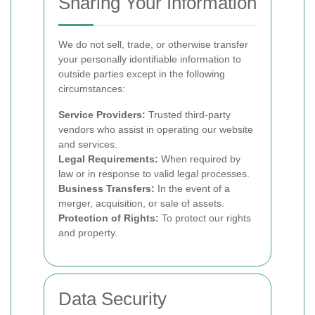
Sharing Your Information
We do not sell, trade, or otherwise transfer
your personally identifiable information to
outside parties except in the following
circumstances:
Service Providers:
Trusted third-party
vendors who assist in operating our website
and services.
Legal Requirements:
When required by
law or in response to valid legal processes.
Business Transfers:
In the event of a
merger, acquisition, or sale of assets.
Protection of Rights:
To protect our rights
and property.
Data Security