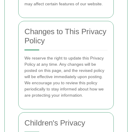
may affect certain features of our website.
Changes to This Privacy
Policy
We reserve the right to update this Privacy
Policy at any time. Any changes will be
posted on this page, and the revised policy
will be effective immediately upon posting.
We encourage you to review this policy
periodically to stay informed about how we
are protecting your information.
Children's Privacy